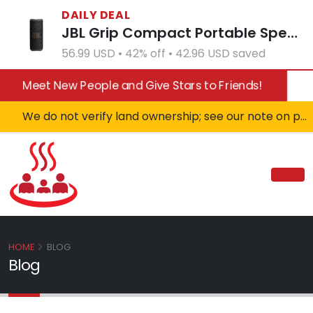
DAILY DEAL
JBL Grip Compact Portable Speaker - White (Open Box)
56.99 USD • 42% off • 42.96 USD saved
Meet New People and Give Stars to Friends!
We do not verify land ownership; see our note on private property!
HOME
BLOG
Blog