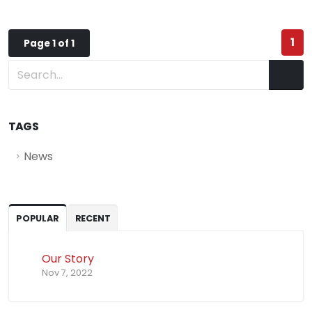
1
Page 1 of 1
TAGS
News
POPULAR
RECENT
Our Story
Nov 7, 2022