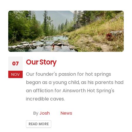
Our Story
07
Our founder's passion for hot springs
NOV
began as a young child, as his parents had
an affliction for Ainsworth Hot Spring's
incredible caves.
By
Josh
News
READ MORE