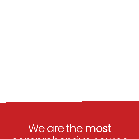
We are the
most