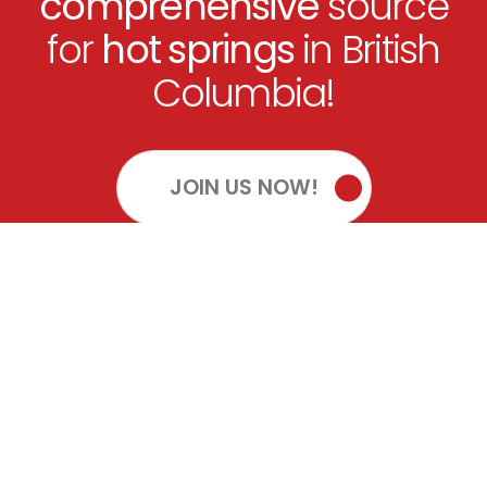
comprehensive
source
for
hot springs
in British
Columbia!
JOIN US NOW!
OUR SOCIALS