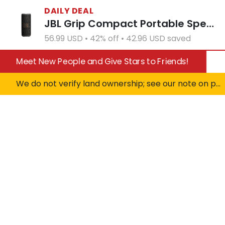
DAILY DEAL
JBL Grip Compact Portable Speaker - White (Open Box)
56.99 USD • 42% off • 42.96 USD saved
Meet New People and Give Stars to Friends!
We do not verify land ownership; see our note on private property!