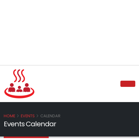
HOME
EVENTS
CALENDAR
Events Calendar