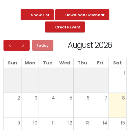
Show List
Download Calendar
Create Event
August 2026
today
Sun
Mon
Tue
Wed
Thu
Fri
Sat
1
2
3
4
5
6
7
8
9
10
11
12
13
14
15