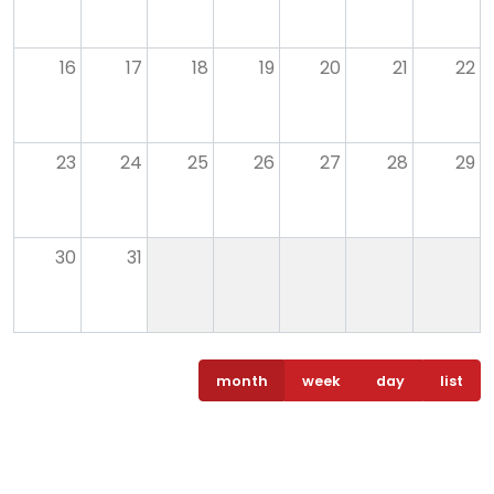
16
17
18
19
20
21
22
23
24
25
26
27
28
29
30
31
month
week
day
list