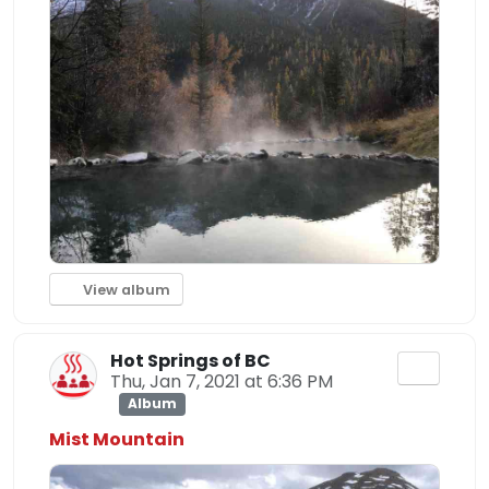
View album
Hot Springs of BC
Thu, Jan 7, 2021 at 6:36 PM
Album
Mist Mountain