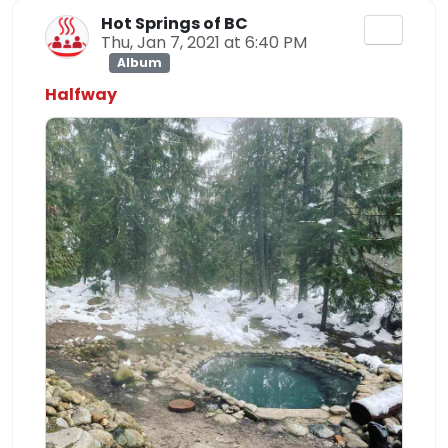
Hot Springs of BC
Thu, Jan 7, 2021 at 6:40 PM
Album
Halfway