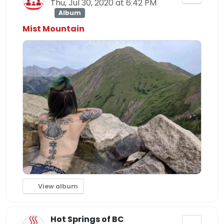
Thu, Jul 30, 2020 at 6:42 PM
Album
Mist Mountain
View album
Hot Springs of BC