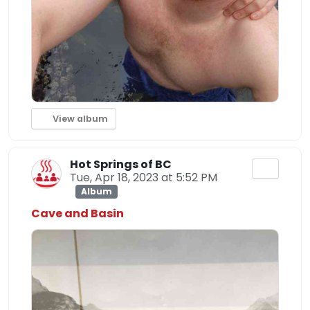
View album
Hot Springs of BC
Tue, Apr 18, 2023 at 5:52 PM
Album
Cave and Basin