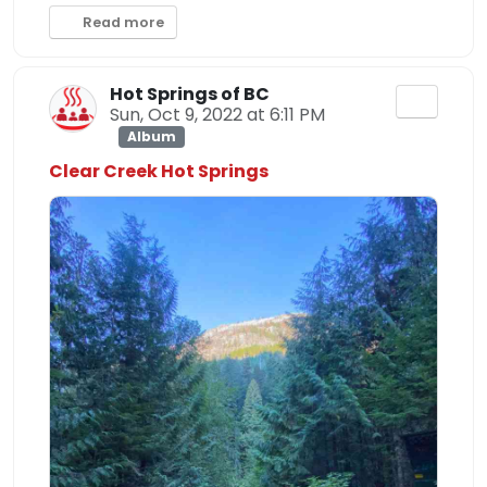
Read more
Hot Springs of BC
Sun, Oct 9, 2022 at 6:11 PM
Album
Clear Creek Hot Springs