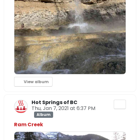
View album
Hot Springs of BC
Thu, Jan 7, 2021 at 6:37 PM
Album
Ram Creek