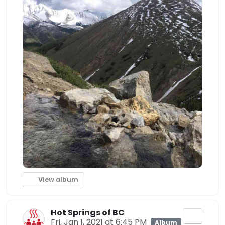
View album
Hot Springs of BC
Fri, Jan 1, 2021 at 6:45 PM
Album