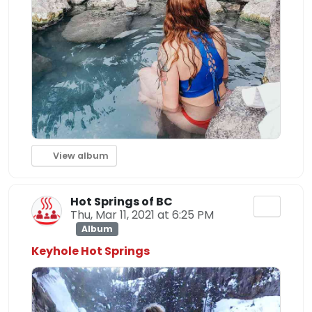
View album
Hot Springs of BC
Thu, Mar 11, 2021 at 6:25 PM
Album
Keyhole Hot Springs