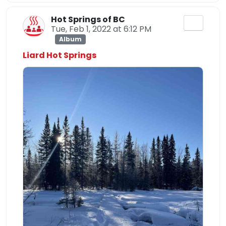
Hot Springs of BC
Tue, Feb 1, 2022 at 6:12 PM
Album
Liard Hot Springs