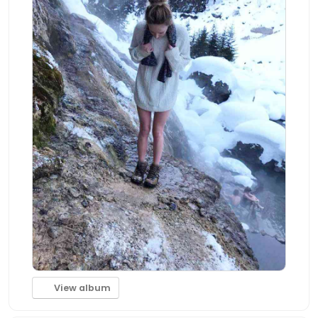
View album