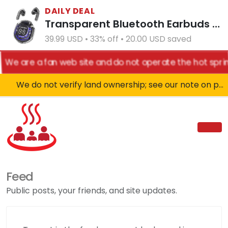
DAILY DEAL
Transparent Bluetooth Earbuds with LED Power Display Charging Case Black
39.99 USD • 33% off • 20.00 USD saved
We are a fan web site and do not operate the hot sprin
We do not verify land ownership; see our note on private property!
Feed
Public posts, your friends, and site updates.