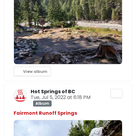
View album
Hot Springs of BC
Tue, Jul 5, 2022 at 6:18 PM
Album
Fairmont Runoff Springs