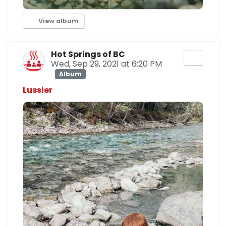
View album
Hot Springs of BC
Wed, Sep 29, 2021 at 6:20 PM
Album
Lussier