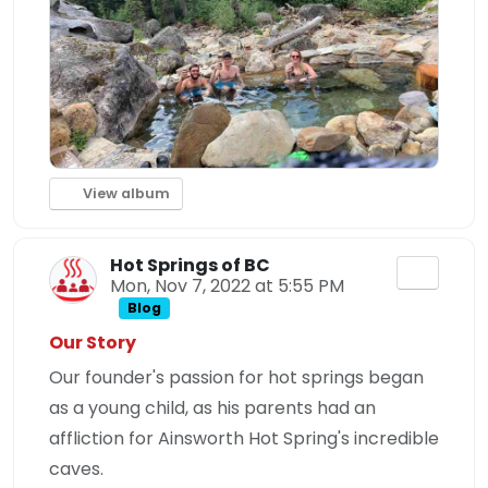
View album
Hot Springs of BC
Mon, Nov 7, 2022 at 5:55 PM
Blog
Our Story
Our founder's passion for hot springs began
as a young child, as his parents had an
affliction for Ainsworth Hot Spring's incredible
caves.