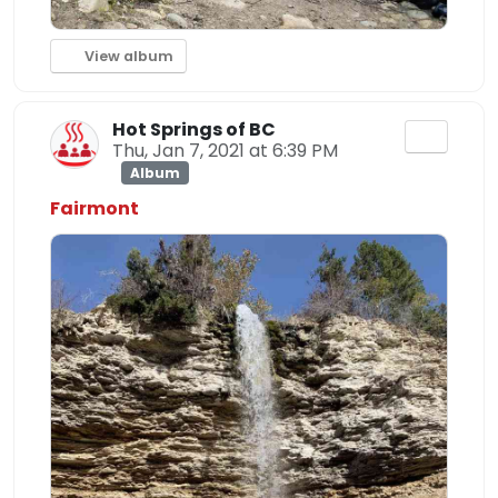
View album
Hot Springs of BC
Thu, Jan 7, 2021 at 6:39 PM
Album
Fairmont