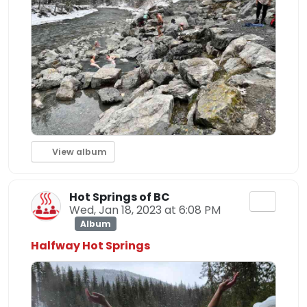
View album
Hot Springs of BC
Wed, Jan 18, 2023 at 6:08 PM
Album
Halfway Hot Springs