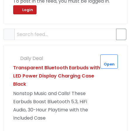
To post in the feed, you must be logged in.
Login
Daily Deal
Open
Transparent Bluetooth Earbuds with
LED Power Display Charging Case
Black
Nonstop Music and Calls! These
Earbuds Boast Bluetooth 5.3, HiFi
Audio, 30-Hour Playtime with the
Included Case