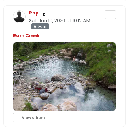
Roy
0
Sat, Jan 10, 2026 at 10:12 AM
Album
Ram Creek
View album