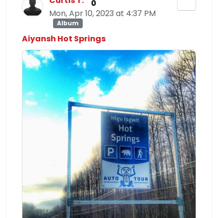
Curtis T.
0
Mon, Apr 10, 2023 at 4:37 PM
Album
Aiyansh Hot Springs