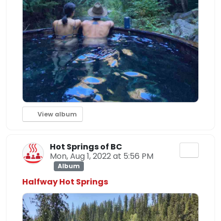
View album
Hot Springs of BC
Mon, Aug 1, 2022 at 5:56 PM
Album
Halfway Hot Springs