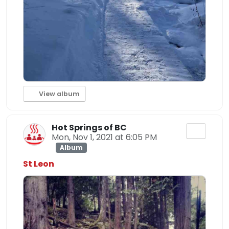
View album
Hot Springs of BC
Mon, Nov 1, 2021 at 6:05 PM
Album
St Leon