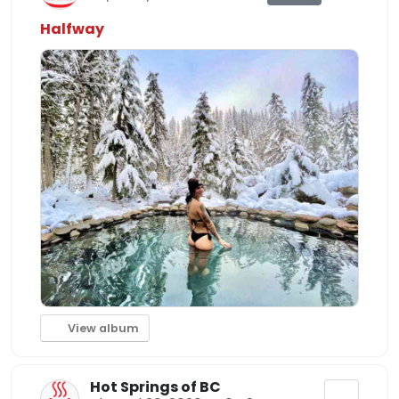
Halfway
View album
Hot Springs of BC