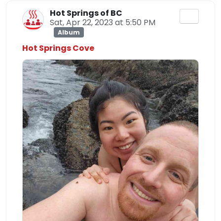
Hot Springs of BC
Sat, Apr 22, 2023 at 5:50 PM
Album
Hot Springs Cove