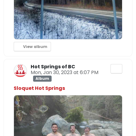
View album
Hot Springs of BC
Mon, Jan 30, 2023 at 6:07 PM
Album
Sloquet Hot Springs