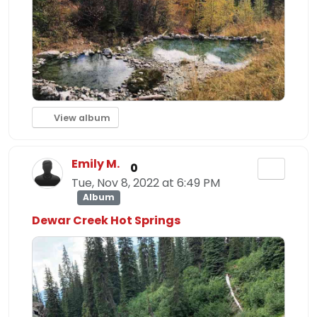
View album
Emily M.
0
Tue, Nov 8, 2022 at 6:49 PM
Album
Dewar Creek Hot Springs