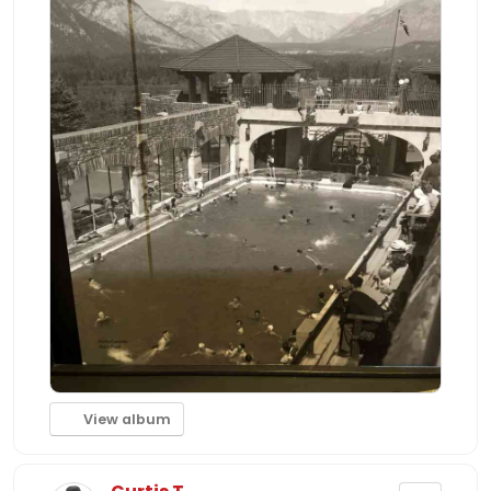
View album