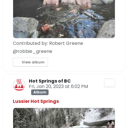
Contributed by: Robert Greene
@robbie_greene
View album
Hot Springs of BC
Fri, Jan 20, 2023 at 6:02 PM
Album
Lussier Hot Springs