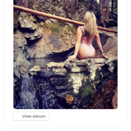
View album