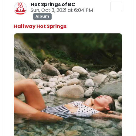
Hot Springs of BC
Sun, Oct 3, 2021 at 6:04 PM
Album
Halfway Hot Springs