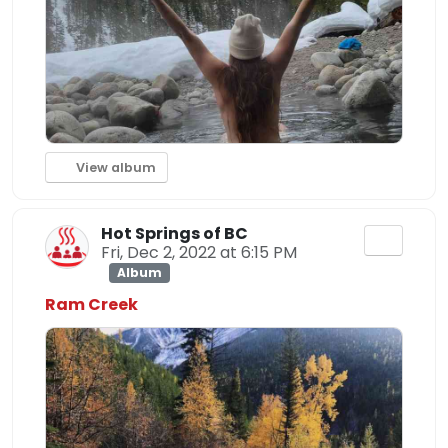
View album
Hot Springs of BC
Fri, Dec 2, 2022 at 6:15 PM
Album
Ram Creek