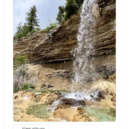
View album