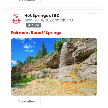
Hot Springs of BC
Mon, Jul 4, 2022 at 6:19 PM
Album
Fairmont Runoff Springs
View album