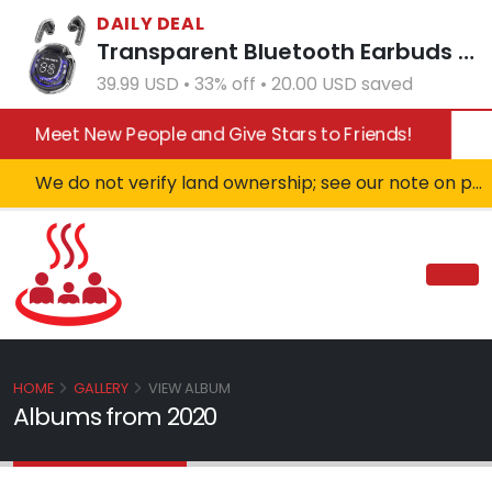
DAILY DEAL
Transparent Bluetooth Earbuds with LED Power Display Charging Case Black
39.99 USD • 33% off • 20.00 USD saved
Meet New People and Give Stars to Friends!
We do not verify land ownership; see our note on private property!
HOME
GALLERY
VIEW ALBUM
Albums from 2020