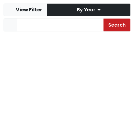
View Filter
By Year
Mist Mountain
Jul 2020
Sloquet
Apr 2020