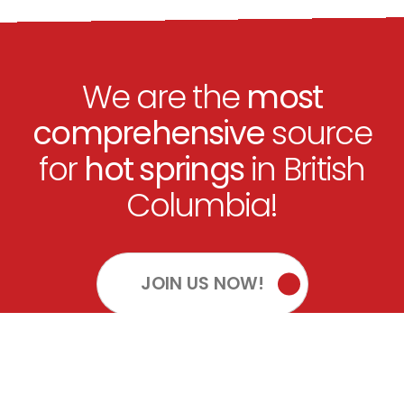
We are the
most
comprehensive
source
for
hot springs
in British
Columbia!
JOIN US NOW!