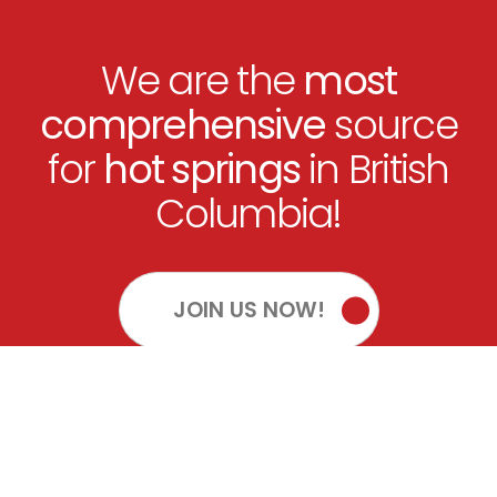
We are the
most
comprehensive
source
for
hot springs
in British
Columbia!
JOIN US NOW!