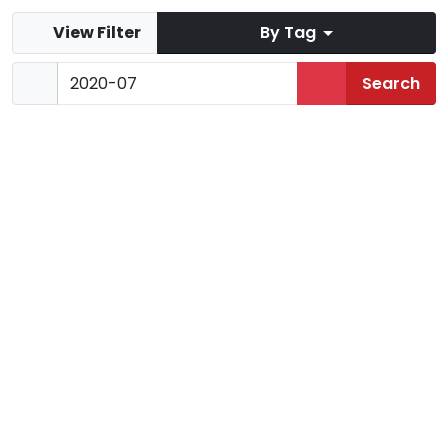
View Filter
By Tag
Mist Mountain
Jul 2020