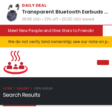
DAILY DEAL
Transparent Bluetooth Earbuds with LED Power Display Charging Case Black
39.99 USD • 33% off • 20.00 USD saved
Meet New People and Give Stars to Friends!
We do not verify land ownership; see our note on private property!
HOME
GALLERY
VIEW ALBUM
Search Results